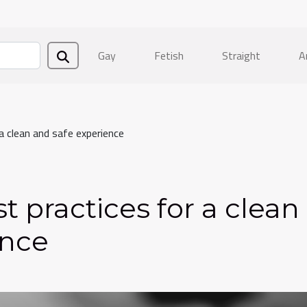
Gay
Fetish
Straight
A
a clean and safe experience
t practices for a clean
ence