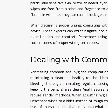
particularly sensitive skin, or for an added laye
wipes are free from alcohol and fragrance to av
flushable wipes, as they can cause blockages i
When discussing proper wiping, consulting with
advice. These experts can offer insights into 
overall health and comfort. Remember, using a
cornerstones of proper wiping techniques.
Dealing with Commo
Addressing common anal hygiene complication
maintaining a clean and healthy routine. Hem
bleeding, thereby complicating regular cleansi
keeping the perianal area clean. Anal fissures,
require gentler methods. When adjusting hygien
unscented wipes or a bidet instead of rough toil
use of harsh soaps that may exacerbate irr