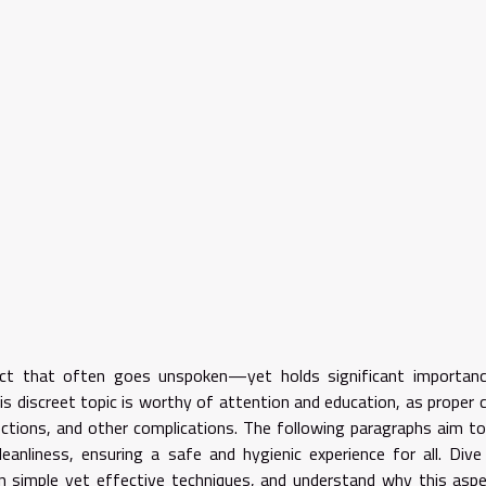
ect that often goes unspoken—yet holds significant importanc
s discreet topic is worthy of attention and education, as proper c
ections, and other complications. The following paragraphs aim t
leanliness, ensuring a safe and hygienic experience for all. Dive
rn simple yet effective techniques, and understand why this asp