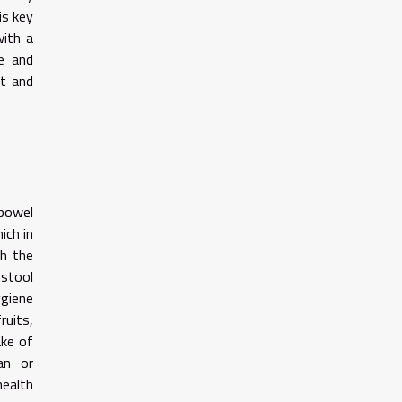
is key
with a
ce and
rt and
 bowel
ich in
gh the
 stool
giene
ruits,
ake of
an or
health