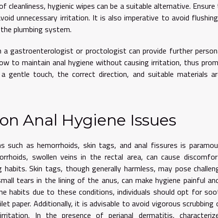
r of cleanliness, hygienic wipes can be a suitable alternative. Ensure
oid unnecessary irritation. It is also imperative to avoid flushin
n the plumbing system.
 a gastroenterologist or proctologist can provide further person
how to maintain anal hygiene without causing irritation, thus pro
 gentle touch, the correct direction, and suitable materials a
n Anal Hygiene Issues
s such as hemorrhoids, skin tags, and anal fissures is paramo
orrhoids, swollen veins in the rectal area, can cause discomfo
ng habits. Skin tags, though generally harmless, may pose challen
 small tears in the lining of the anus, can make hygiene painful a
e habits due to these conditions, individuals should opt for soo
et paper. Additionally, it is advisable to avoid vigorous scrubbing 
itation. In the presence of perianal dermatitis, characteriz