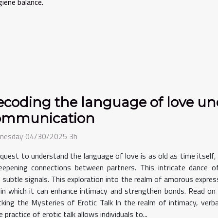
giene balance.
coding the language of love un
ommunication
nesday 04/30/2025 3h
quest to understand the language of love is as old as time itself,
eepening connections between partners. This intricate dance 
 subtle signals. This exploration into the realm of amorous express
in which it can enhance intimacy and strengthen bonds. Read on 
king the Mysteries of Erotic Talk In the realm of intimacy, ver
practice of erotic talk allows individuals to...