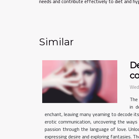
needs and contribute effectively to diet and hy
Similar
De
c
Wed
The 
in d
enchant, leaving many yearning to decode its
erotic communication, uncovering the ways 
passion through the language of love. Unloc
expressing desire and exploring fantasies. The 