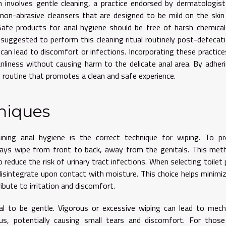
en involves gentle cleaning, a practice endorsed by dermatologis
e non-abrasive cleansers that are designed to be mild on the skin
 Safe products for anal hygiene should be free of harsh chemica
is suggested to perform this cleaning ritual routinely post-defecat
an lead to discomfort or infections. Incorporating these practice
nliness without causing harm to the delicate anal area. By adher
ly routine that promotes a clean and safe experience.
niques
ing anal hygiene is the correct technique for wiping. To pr
ways wipe from front to back, away from the genitals. This met
o reduce the risk of urinary tract infections. When selecting toilet 
isintegrate upon contact with moisture. This choice helps minimi
ibute to irritation and discomfort.
vital to be gentle. Vigorous or excessive wiping can lead to mech
nus, potentially causing small tears and discomfort. For thos