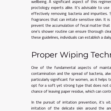
wellbeing. A significant aspect of this regim
proctology experts alike. It's advisable to us
effectively removing bacteria and impurities.
fragrances that can irritate sensitive skin. It 
prevent the accumulation of fecal matter that c
one's shower routine can ensure thorough clea
these guidelines, individuals can establish a dai
Proper Wiping Tech
One of the fundamental aspects of maintain
contamination and the spread of bacteria, al
particularly significant for women, as it helps t
opt for a soft yet strong type that does not d
chance of leaving paper residue, which can contr
In the pursuit of irritation prevention, it's 
irritation of the delicate skin around the a