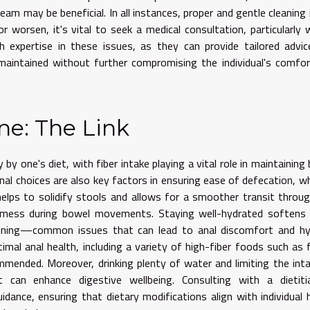
eam may be beneficial. In all instances, proper and gentle cleaning 
 worsen, it's vital to seek a medical consultation, particularly 
h expertise in these issues, as they can provide tailored advi
maintained without further compromising the individual's comfo
ne: The Link
y by one's diet, with fiber intake playing a vital role in maintaining
nal choices are also key factors in ensuring ease of defecation, wh
 helps to solidify stools and allows for a smoother transit throu
of mess during bowel movements. Staying well-hydrated softens
raining—common issues that can lead to anal discomfort and hy
timal anal health, including a variety of high-fiber foods such as f
mmended. Moreover, drinking plenty of water and limiting the int
 can enhance digestive wellbeing. Consulting with a dietiti
dance, ensuring that dietary modifications align with individual 