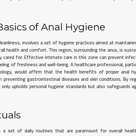
asics of Anal Hygiene
cleanliness, involves a set of hygiene practices aimed at maintaini
all health and comfort. This region, surrounding the anus, is susce
ly cared for. Effective intimate care in this zone can prevent infec
ling of freshness and well-being. A healthcare professional, partic
ology, would affirm that the health benefits of proper anal h
n preventing gastrointestinal diseases and skin conditions. By reg
ot only upholds personal hygiene standards but also safeguards a
tuals
 a set of daily routines that are paramount for overall healt