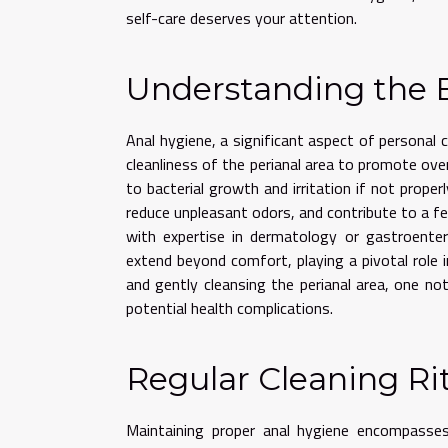
self-care deserves your attention.
Understanding the B
Anal hygiene, a significant aspect of personal 
cleanliness of the perianal area to promote over
to bacterial growth and irritation if not proper
reduce unpleasant odors, and contribute to a fee
with expertise in dermatology or gastroenter
extend beyond comfort, playing a pivotal role i
and gently cleansing the perianal area, one n
potential health complications.
Regular Cleaning Ri
Maintaining proper anal hygiene encompasses