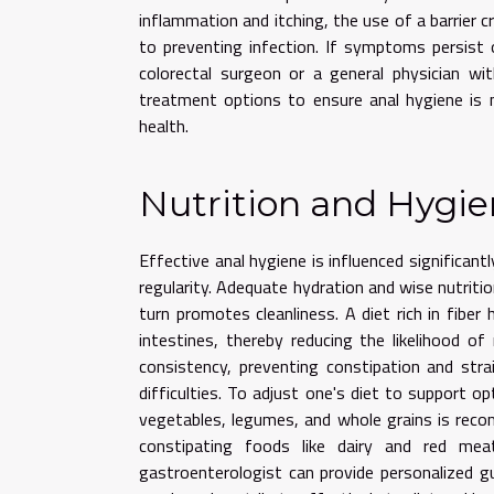
inflammation and itching, the use of a barrier cr
to preventing infection. If symptoms persist or
colorectal surgeon or a general physician wit
treatment options to ensure anal hygiene is 
health.
Nutrition and Hygie
Effective anal hygiene is influenced significantl
regularity. Adequate hydration and wise nutritio
turn promotes cleanliness. A diet rich in fiber
intestines, thereby reducing the likelihood 
consistency, preventing constipation and st
difficulties. To adjust one's diet to support op
vegetables, legumes, and whole grains is reco
constipating foods like dairy and red meat
gastroenterologist can provide personalized gui