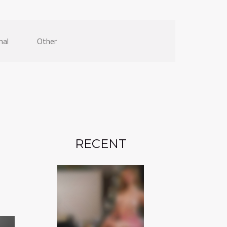
nal
Other
RECENT