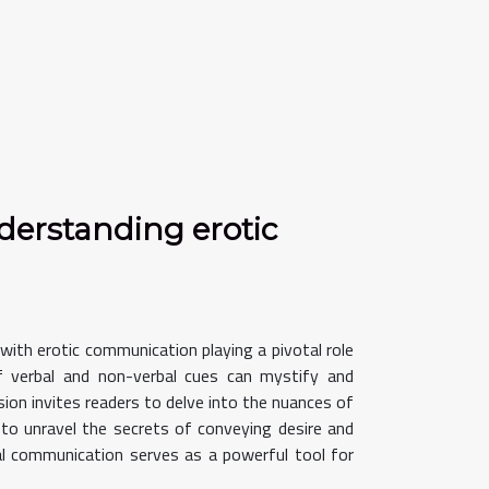
derstanding erotic
 with erotic communication playing a pivotal role
of verbal and non-verbal cues can mystify and
ion invites readers to delve into the nuances of
to unravel the secrets of conveying desire and
bal communication serves as a powerful tool for