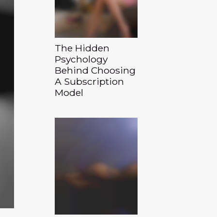
The Hidden
Psychology
Behind Choosing
A Subscription
Model