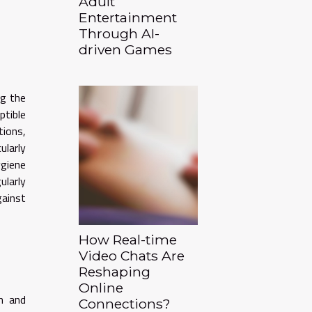
Adult
Entertainment
Through AI-
driven Games
ng the
ptible
tions,
ularly
ygiene
ularly
gainst
How Real-time
Video Chats Are
Reshaping
Online
h and
Connections?