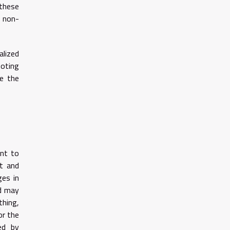
 these
g non-
alized
moting
re the
unt to
rt and
ges in
nd may
thing,
or the
ed by