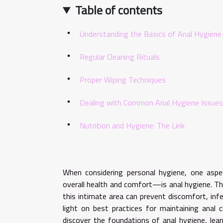
Table of contents
Understanding the Basics of Anal Hygiene
Regular Cleaning Rituals
Proper Wiping Techniques
Dealing with Common Anal Hygiene Issues
Nutrition and Hygiene: The Link
When considering personal hygiene, one asp
overall health and comfort—is anal hygiene. Thi
this intimate area can prevent discomfort, inf
light on best practices for maintaining anal c
discover the foundations of anal hygiene, lea