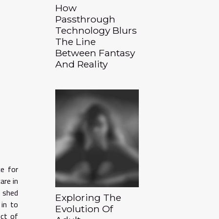
How
Passthrough
Technology Blurs
The Line
Between Fantasy
And Reality
e for
are in
o shed
Exploring The
 in to
Evolution Of
ect of