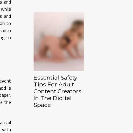
ts and
 while
ls and
ion to
s into
ing to
Essential Safety
event
Tips For Adult
hod is
Content Creators
paper,
In The Digital
ze the
Space
anical
e with