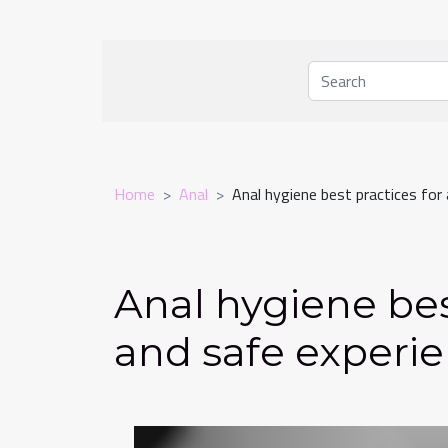
Home
Anal
Anal hygiene best practices for 
Anal hygiene bes
and safe experi