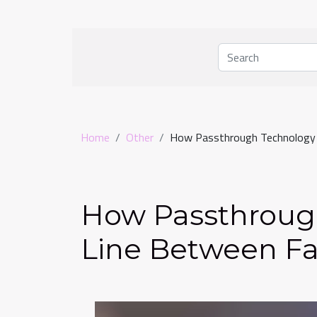
Home
Other
How Passthrough Technology B
How Passthroug
Line Between Fa