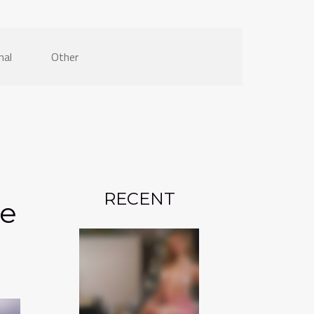
nal
Other
RECENT
he