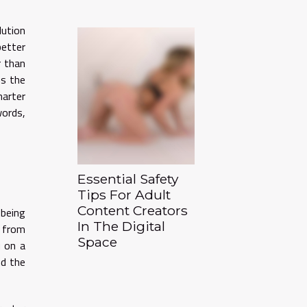
lution
better
r than
ns the
marter
words,
Essential Safety
Tips For Adult
Content Creators
 being
In The Digital
g from
Space
u on a
nd the