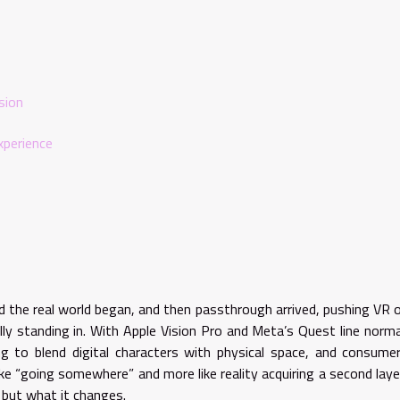
sion
xperience
nd the real world began, and then passthrough arrived, pushing VR 
ly standing in. With Apple Vision Pro and Meta’s Quest line norma
ing to blend digital characters with physical space, and consume
ike “going somewhere” and more like reality acquiring a second laye
 but what it changes.