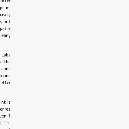
racter
ppears
cisely
e, not
patial
learly
y Labs
re the
rs and
around
better
int is
genres
ven if
ce,
Ero