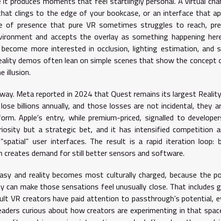
 it produces moments that feel startlingly personal. A virtual cha
 that clings to the edge of your bookcase, or an interface that a
pe of presence that pure VR sometimes struggles to reach, pre
nvironment and accepts the overlay as something happening her
ecome more interested in occlusion, lighting estimation, and s
ality demos often lean on simple scenes that show the concept c
 illusion.
nway. Meta reported in 2024 that Quest remains its largest Realit
lose billions annually, and those losses are not incidental, they a
orm. Apple’s entry, while premium-priced, signalled to develope
riosity but a strategic bet, and it has intensified competition 
 “spatial” user interfaces. The result is a rapid iteration loop: 
n creates demand for still better sensors and software.
sy and reality becomes most culturally charged, because the po
ty can make those sensations feel unusually close. That includes 
dult VR creators have paid attention to passthrough’s potential, e
readers curious about how creators are experimenting in that spa