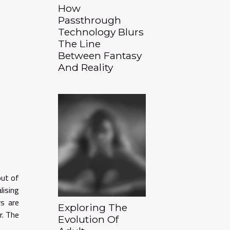
How
Passthrough
Technology Blurs
The Line
Between Fantasy
And Reality
out of
lising
rs are
Exploring The
r. The
Evolution Of