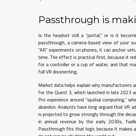
Passthrough is mak
Is the headset still a “portal,” or is it beco
passthrough, a camera-based view of your surr
“AR” experiments on phones, it can anchor virt
time. The effect is practical first, because it r
for a controller or a cup of water, and that m
full VR disorienting.
Market data helps explain why manufacturers are 
for the Quest 3, which launched in late 2023 wi
Pro experience around “spatial computing,” wh
abandon. Analysts have long argued that VR a
is projected to grow strongly through the decade
in annual revenue by the early 2030s, fuel
Passthrough fits that logic because it makes a