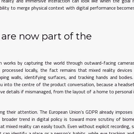
eality and immersive interaction can look like when the goal 
bility to merge physical context with digital performance become
 are now part of the
gh works by capturing the world through outward-facing camera
processed locally, the fact remains that mixed reality device
pping walls, identifying surfaces, and tracking hands and bodies
nu into the centre of the product conversation, because a headse
ive details if mismanaged, from the layout of a home to personal
g their attention. The European Union’s GDPR already imposes 
 broader trend in digital policy is toward more scrutiny of biome
at mixed reality can easily touch. Even without explicit recording, s
 can identify a place or a person’s habits, while eye tracking an