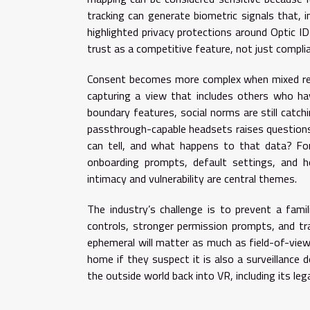
tracking can generate biometric signals that, i
highlighted privacy protections around Optic ID
trust as a competitive feature, not just compli
Consent becomes more complex when mixed real
capturing a view that includes others who hav
boundary features, social norms are still catch
passthrough-capable headsets raises questions
can tell, and what happens to that data? For 
onboarding prompts, default settings, and h
intimacy and vulnerability are central themes.
The industry’s challenge is to prevent a famili
controls, stronger permission prompts, and tr
ephemeral will matter as much as field-of-view 
home if they suspect it is also a surveillance 
the outside world back into VR, including its le