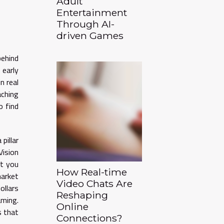
Adult
Entertainment
Through AI-
driven Games
behind
 early
n real
aching
o find
pillar
Vision
nt you
How Real-time
market
Video Chats Are
ollars
Reshaping
ming.
Online
s that
Connections?