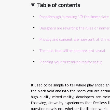
Table of contents
Passthrough is making VR feel immediate
Designers are rewriting the rules of immer
Privacy and consent are now part of the e
The next leap will be sensory, not visual
Planning your first mixed reality setup
It used to be simple to tell where play ended a
the black void and into the room you are actual
high-quality mixed reality, developers are rac
following, drawn by experiences that feel less l
question now is not whether the illusion works,