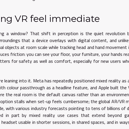
ing VR feel immediate
ming a window? That shift in perception is the quiet revolution 
oundings that a device overlays with digital content, and unlike
ual objects at room scale while tracking head and hand movement i
educes friction: you can see your floor, your furniture, your hands re
atters for safety as well as comfort, especially for new users wh
leaning into it. Meta has repeatedly positioned mixed reality as a 
th colour passthrough as a headline feature, and Apple built the 
ere the real room is the default canvas rather than an environme
doption stalls when set-up feels cumbersome; the global AR/VR 
, with various industry forecasts pointing to tens of billions of d
led in part by mixed reality use cases that extend beyond ga
 headset usable in shorter sessions, in shared spaces, and in way