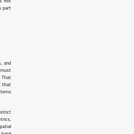
is not
s part
s, and
s must
. That
t that
 items
strict
trics,
patial
d hand