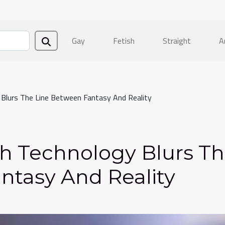
Gay
Fetish
Straight
A
lurs The Line Between Fantasy And Reality
h Technology Blurs T
ntasy And Reality