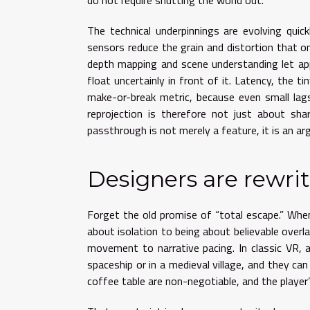
do not require shutting the world out.
The technical underpinnings are evolving quic
sensors reduce the grain and distortion that o
depth mapping and scene understanding let app
float uncertainly in front of it. Latency, th
make-or-break metric, because even small lag
reprojection is therefore not just about sha
passthrough is not merely a feature, it is an arg
Designers are rewrit
Forget the old promise of “total escape.” Wh
about isolation to being about believable overl
movement to narrative pacing. In classic VR, 
spaceship or in a medieval village, and they can
coffee table are non-negotiable, and the playe