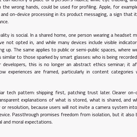
n the wrong hands, could be used for profiling. Apple, for exampl
 and on-device processing in its product messaging, a sign that i
ance.
ity is social. In a shared home, one person wearing a headset 
e not opted in, and while many devices include visible indicato
ing up. The same applies to public or semi-public spaces, where w
 similar to those sparked by smart glasses: who is being recorde
developers, this is no longer an abstract ethics seminar; it a
ow experiences are framed, particularly in content categories
ar tech pattern: shipping first, patching trust later. Clearer on-
ansparent explanations of what is stored, what is shared, and w
or resolution, because users will not invite a camera system into
device. Passthrough promises freedom from isolation, but it also 
gal and moral expectations.