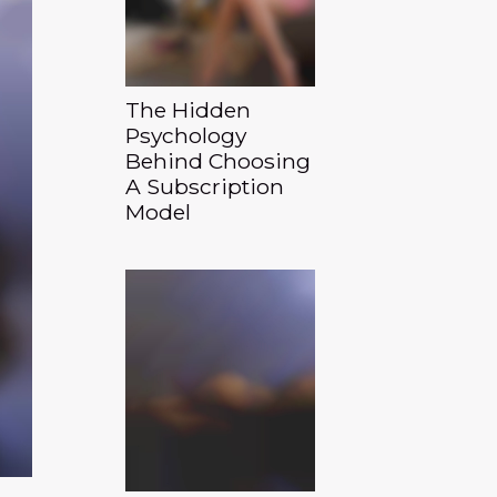
The Hidden
Psychology
Behind Choosing
A Subscription
Model