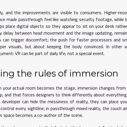
kly, and the improvements are visible to consumers. Higher-reso
nce made passthrough feel like watching security footage, while 
s place digital objects so they appear to sit on your desk rathe
e tiny delay between head movement and the image updating, remai
s can trigger discomfort; the push for faster processors and s
rper visuals, but about keeping the body convinced. In other 
ument: VR can be part of daily life, not a special event.
ing the rules of immersion
en your actual room becomes the stage, immersion changes from
ap, and that forces designers to think differently about everythin
a developer can hide the messiness of reality, they can place yo
 control every sightline; in passthrough mixed reality, the couch a
r’s space becomes a co-author of the scene.