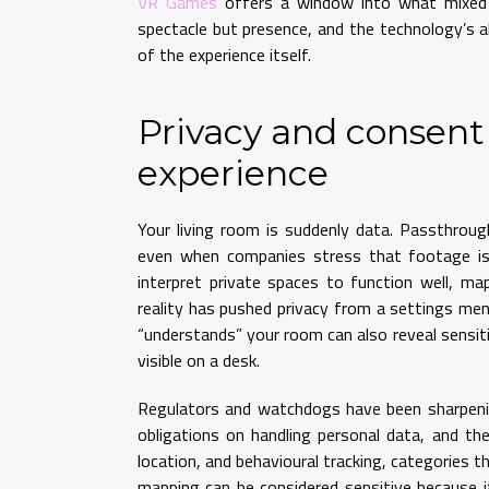
VR Games
offers a window into what mixed r
spectacle but presence, and the technology’s a
of the experience itself.
Privacy and consent
experience
Your living room is suddenly data. Passthrou
even when companies stress that footage is 
interpret private spaces to function well, ma
reality has pushed privacy from a settings me
“understands” your room can also reveal sensit
visible on a desk.
Regulators and watchdogs have been sharpenin
obligations on handling personal data, and the
location, and behavioural tracking, categories th
mapping can be considered sensitive because it