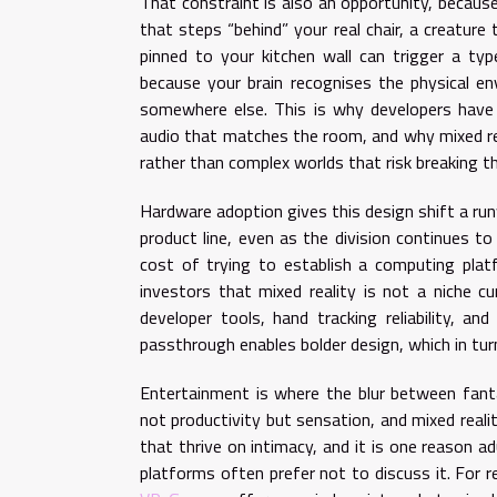
That constraint is also an opportunity, because
that steps “behind” your real chair, a creature
pinned to your kitchen wall can trigger a ty
because your brain recognises the physical e
somewhere else. This is why developers have b
audio that matches the room, and why mixed re
rather than complex worlds that risk breaking the
Hardware adoption gives this design shift a ru
product line, even as the division continues to 
cost of trying to establish a computing platf
investors that mixed reality is not a niche cu
developer tools, hand tracking reliability, and
passthrough enables bolder design, which in tur
Entertainment is where the blur between fanta
not productivity but sensation, and mixed reali
that thrive on intimacy, and it is one reason a
platforms often prefer not to discuss it. For 