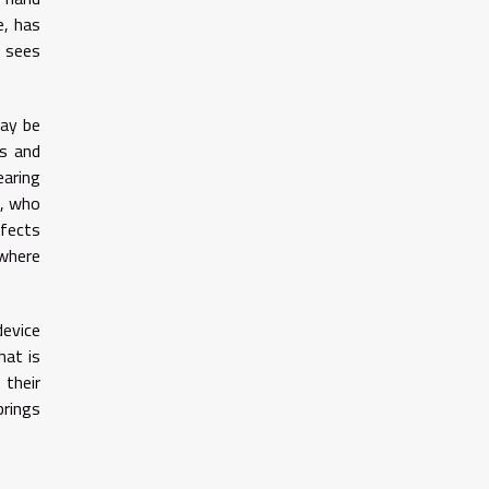
e, has
t sees
may be
rs and
earing
d, who
ffects
 where
device
hat is
 their
brings